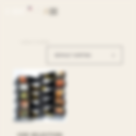
EN
PT
< BACK TO SHOP