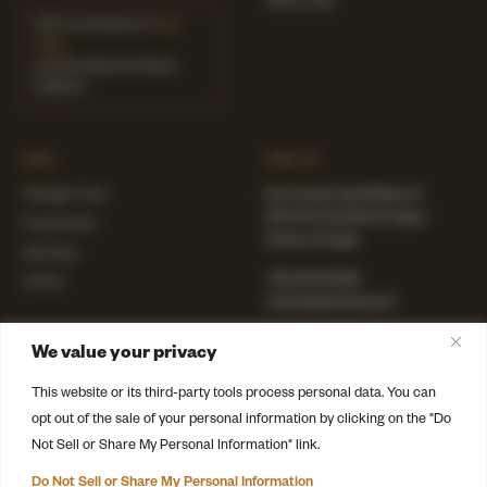
AMAIA Valley
ODE is at the heart of
Amaia
Valley
,
a private estate by Immerso
Collective
VISIT
FIND US
Tastings & Tours
Rua Coronel Lopes Mateus, 13
2070-641 Vila Chã de Ourique
Private Events
Cartaxo, Portugal
Wine Shop
+351 243 142 209
Contact
contact@odewinery.com
Instagram
·
Facebook
We value your privacy
LinkedIn
·
TikTok
This website or its third-party tools process personal data. You can
opt out of the sale of your personal information by clicking on the "Do
Not Sell or Share My Personal Information" link.
© 2026 ODE Winery · Part of Immerso Collective
Terms
·
Privacy
·
Cookies
Do Not Sell or Share My Personal Information