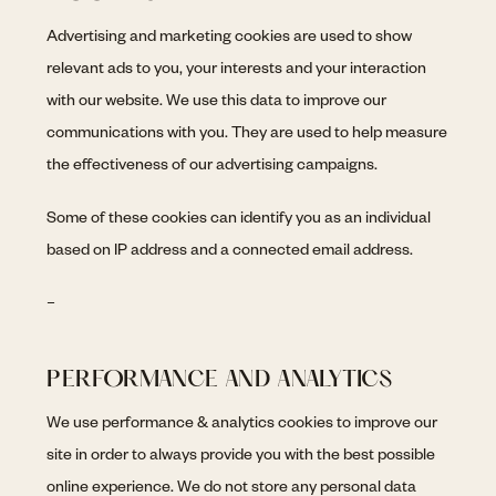
Advertising and marketing cookies are used to show
relevant ads to you, your interests and your interaction
with our website. We use this data to improve our
communications with you. They are used to help measure
the effectiveness of our advertising campaigns.
Some of these cookies can identify you as an individual
based on IP address and a connected email address.
–
PERFORMANCE AND ANALYTICS
We use performance & analytics cookies to improve our
site in order to always provide you with the best possible
online experience. We do not store any personal data