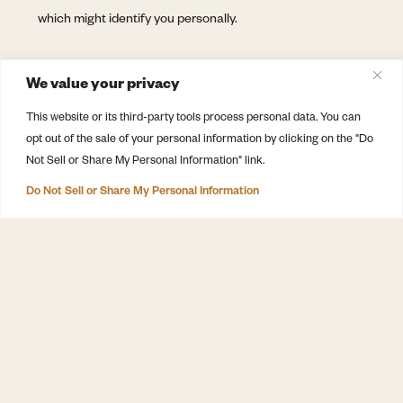
which might identify you personally.
CHANGES TO THIS POLICY
We value your privacy
We may update this privacy policy from time to time in
This website or its third-party tools process personal data. You can
opt out of the sale of your personal information by clicking on the "Do
order to reflect, for example, changes to our practices or
Not Sell or Share My Personal Information" link.
for other operational, legal or regulatory reasons.
Do Not Sell or Share My Personal Information
DISCOVER
The Winery
Minimal Intervention, Maximum
The Wines
Attention™
Farm & Vineyards
Winery, restaurant and farm in Vila
Chã de Ourique – Tejo, Portugal
Cellar Door