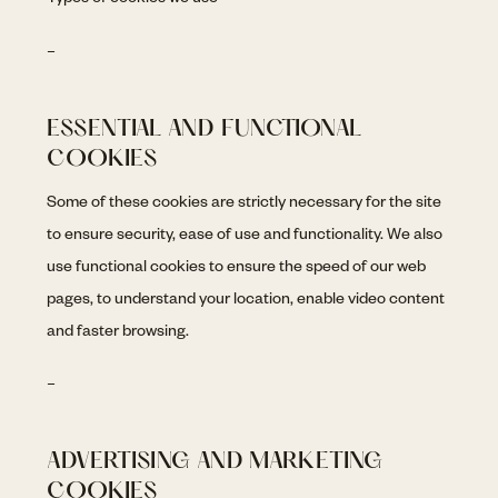
Types of cookies we use
–
ESSENTIAL AND FUNCTIONAL
COOKIES
Some of these cookies are strictly necessary for the site
to ensure security, ease of use and functionality. We also
use functional cookies to ensure the speed of our web
pages, to understand your location, enable video content
and faster browsing.
–
ADVERTISING AND MARKETING
COOKIES