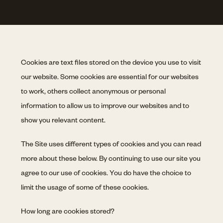
Cookies are text files stored on the device you use to visit
our website. Some cookies are essential for our websites
to work, others collect anonymous or personal
information to allow us to improve our websites and to
show you relevant content.
The Site uses different types of cookies and you can read
more about these below. By continuing to use our site you
agree to our use of cookies. You do have the choice to
limit the usage of some of these cookies.
How long are cookies stored?