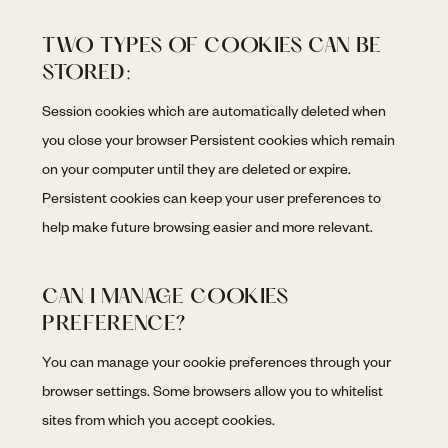
TWO TYPES OF COOKIES CAN BE
STORED:
Session cookies which are automatically deleted when
you close your browser Persistent cookies which remain
on your computer until they are deleted or expire.
Persistent cookies can keep your user preferences to
help make future browsing easier and more relevant.
CAN I MANAGE COOKIES
PREFERENCE?
You can manage your cookie preferences through your
browser settings. Some browsers allow you to whitelist
sites from which you accept cookies.