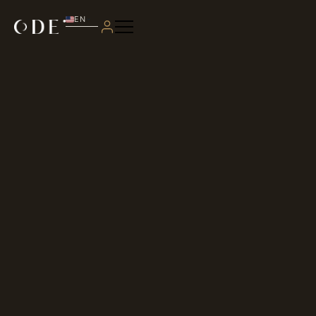
EN
PT