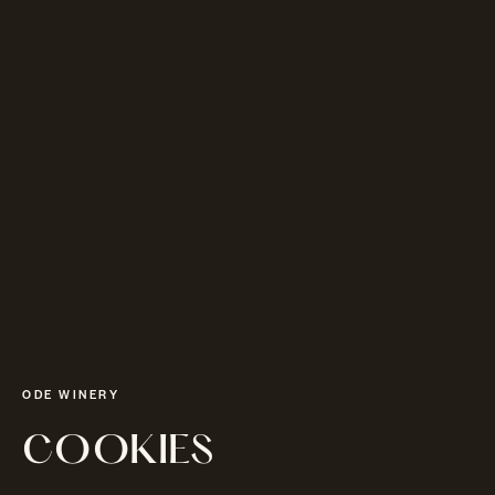
ODE WINERY
COOKIES