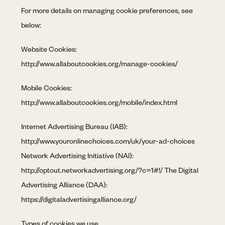
For more details on managing cookie preferences, see
below:
Website Cookies:
http://www.allaboutcookies.org/manage-cookies/
Mobile Cookies:
http://www.allaboutcookies.org/mobile/index.html
Internet Advertising Bureau (IAB):
http://www.youronlinechoices.com/uk/your-ad-choices
Network Advertising Initiative (NAI):
http://optout.networkadvertising.org/?c=1#!/ The Digital
Advertising Alliance (DAA):
https://digitaladvertisingalliance.org/