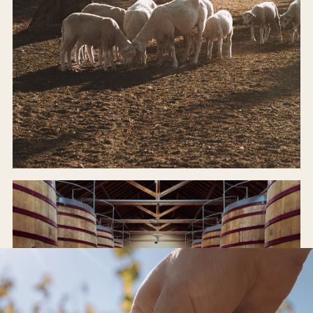
ODE FARM
Organic, regenerative, alive.
INSIDE THE FARM →