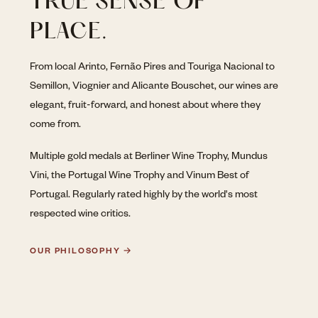
TRUE SENSE OF
PLACE.
From local Arinto, Fernão Pires and Touriga Nacional to
Semillon, Viognier and Alicante Bouschet, our wines are
elegant, fruit-forward, and honest about where they
come from.
Multiple gold medals at Berliner Wine Trophy, Mundus
Vini, the Portugal Wine Trophy and Vinum Best of
Portugal. Regularly rated highly by the world's most
respected wine critics.
OUR PHILOSOPHY →