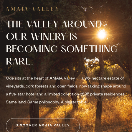
AMAIA VALLEY
THE VALLEY AROUND
OUR WINERY IS
BECOMING SOMETHING
RARE.
Ode sits at the heart of AMAIA Valley — a 96-hectare estate of
vineyards, cork forests and open fields, now taking shape around
a five-star hotel and a limited collection of 35 private residences.
Same land. Same philosophy. A bigger table.
DISCOVER AMAIA VALLEY