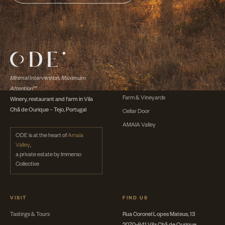
DISCOVER
The Winery
Minimal Intervention, Maximum
The Wines
Attention™
Farm & Vineyards
Winery, restaurant and farm in Vila
Chã de Ourique – Tejo, Portugal
Cellar Door
AMAIA Valley
ODE is at the heart of
Amaia
Valley
,
a private estate by Immerso
Collective
VISIT
FIND US
Tastings & Tours
Rua Coronel Lopes Mateus, 13