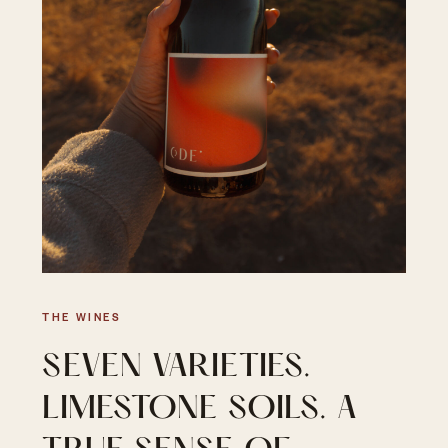
THE WINES
SEVEN VARIETIES.
LIMESTONE SOILS. A