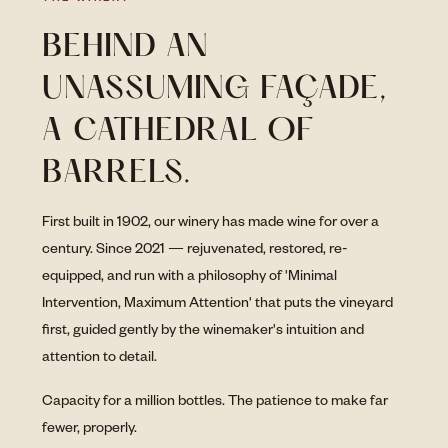
BEHIND AN
UNASSUMING FAÇADE,
A CATHEDRAL OF
BARRELS.
First built in 1902, our winery has made wine for over a
century. Since 2021 — rejuvenated, restored, re-
equipped, and run with a philosophy of 'Minimal
Intervention, Maximum Attention' that puts the vineyard
first, guided gently by the winemaker's intuition and
attention to detail.
Capacity for a million bottles. The patience to make far
fewer, properly.