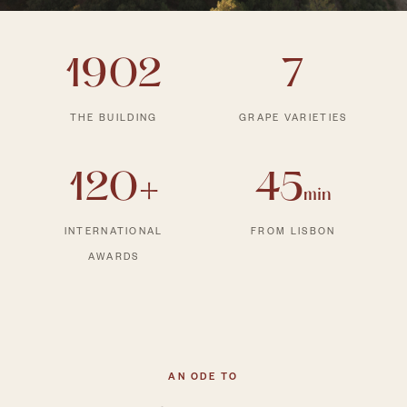
1902
7
THE BUILDING
GRAPE VARIETIES
120+
45
min
INTERNATIONAL
FROM LISBON
AWARDS
AN ODE TO