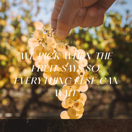
EXPERIENCES
Tastings, tours & nights to
remember.
HARVEST
FROM €20 →
WE PICK WHEN THE
FRUIT SAYS SO.
EVERYTHING ELSE CAN
WAIT.