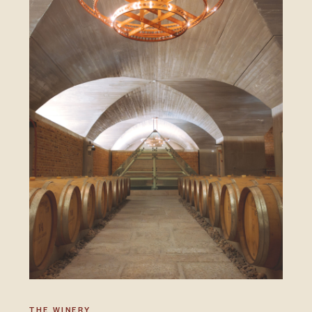
THE WINERY