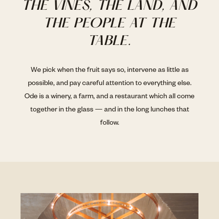
THE VINES, THE LAND, AND
THE PEOPLE AT THE
TABLE.
We pick when the fruit says so, intervene as little as
possible, and pay careful attention to everything else.
Ode is a winery, a farm, and a restaurant which all come
together in the glass — and in the long lunches that
follow.