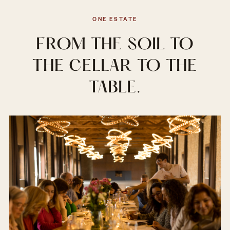
ONE ESTATE
FROM THE SOIL TO
THE CELLAR TO THE
TABLE.