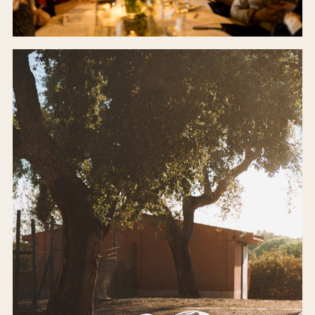
CELLAR DOOR
Our farm-to-table restaurant.
BOOK A TABLE →