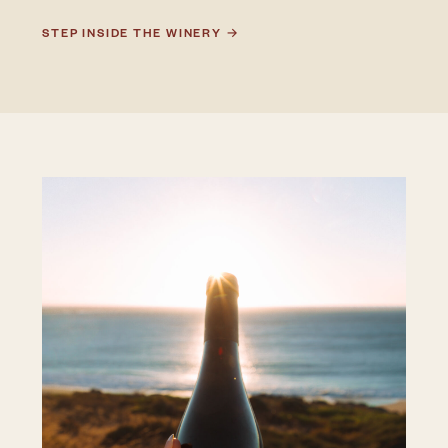
STEP INSIDE THE WINERY →