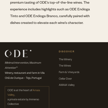
premium tasting of ODE’s top-of-the-line wines. The
experience includes highlights such as ODE Enóloga
Tinto and ODE Enóloga Branco, carefully paired with
dishes created to elevate each wine’s character.
DISCOVER
The Winery
Minimal Intervention, Maximum
The Wines
Attention™
Farm & Vineyards
Winery, restaurant and farm in Vila
Chã de Ourique – Tejo, Portugal
Cellar Door
AMAIA Valley
ODE is at the heart of
Amaia
Valley
,
a private estate by Immerso
Collective