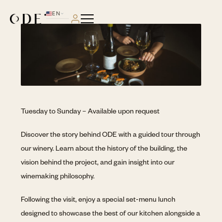
EN
PT
Tuesday to Sunday – Available upon request
Discover the story behind ODE with a guided tour through
our winery. Learn about the history of the building, the
vision behind the project, and gain insight into our
winemaking philosophy.
Following the visit, enjoy a special set-menu lunch
designed to showcase the best of our kitchen alongside a