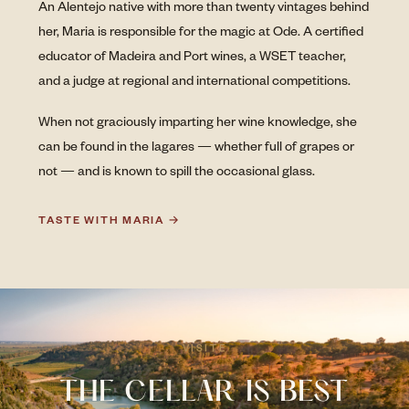
An Alentejo native with more than twenty vintages behind
her, Maria is responsible for the magic at Ode. A certified
educator of Madeira and Port wines, a WSET teacher,
and a judge at regional and international competitions.
When not graciously imparting her wine knowledge, she
can be found in the lagares — whether full of grapes or
not — and is known to spill the occasional glass.
TASTE WITH MARIA →
VISITE
THE CELLAR IS BEST