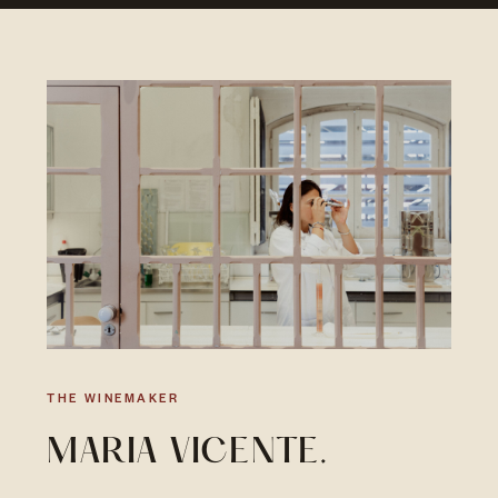
THE WINEMAKER
MARIA VICENTE.