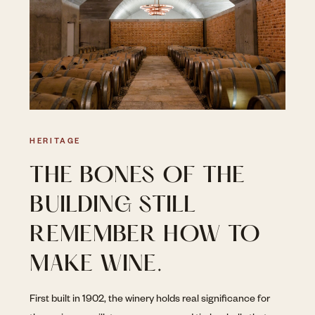
HERITAGE
THE BONES OF THE
BUILDING STILL
REMEMBER HOW TO
MAKE WINE.
First built in 1902, the winery holds real significance for