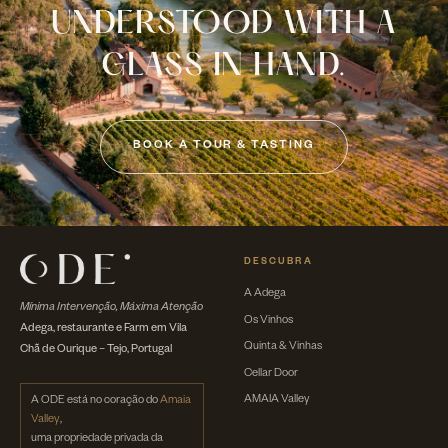
UNDERSTOOD WITH A
GLASS IN HAND.
BOOK A TOUR & TASTING
DESCUBRA
A Adega
Mínima Intervenção, Máxima Atenção
Os Vinhos
Adega, restaurante e Farm em Vila
Quinta & Vinhas
Chã de Ourique – Tejo, Portugal
Cellar Door
AMAIA Valley
A ODE está no coração do
Amaia
Valley
,
uma propriedade privada da