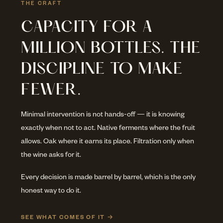
THE CRAFT
CAPACITY FOR A
MILLION BOTTLES. THE
DISCIPLINE TO MAKE
FEWER.
Minimal intervention is not hands-off — it is knowing
exactly when not to act. Native ferments where the fruit
allows. Oak where it earns its place. Filtration only when
the wine asks for it.
Every decision is made barrel by barrel, which is the only
honest way to do it.
SEE WHAT COMES OF IT →