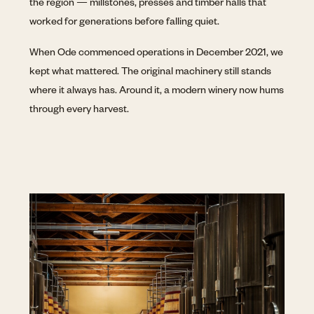
the region — millstones, presses and timber halls that
worked for generations before falling quiet.
When Ode commenced operations in December 2021, we
kept what mattered. The original machinery still stands
where it always has. Around it, a modern winery now hums
through every harvest.