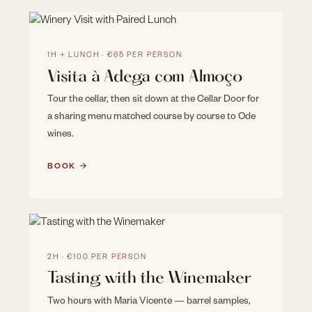
1H + LUNCH · €65 PER PERSON
Visita à Adega com Almoço
Tour the cellar, then sit down at the Cellar Door for
a sharing menu matched course by course to Ode
wines.
BOOK →
2H · €100 PER PERSON
Tasting with the Winemaker
Two hours with Maria Vicente — barrel samples,