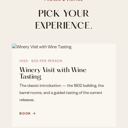
PROVAS & VISITAS
PICK YOUR
EXPERIENCE.
1H30 · €20 PER PERSON
Winery Visit with Wine
Tasting
The classic introduction — the 1902 building, the
barrel rooms, and a guided tasting of the current
releases.
BOOK →