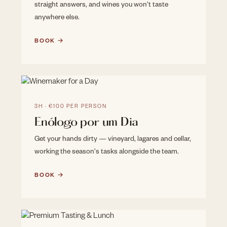
straight answers, and wines you won't taste
anywhere else.
BOOK →
3H · €100 PER PERSON
Enólogo por um Dia
Get your hands dirty — vineyard, lagares and cellar,
working the season's tasks alongside the team.
BOOK →