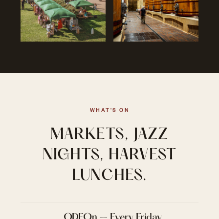
WHAT'S ON
MARKETS, JAZZ
NIGHTS, HARVEST
LUNCHES.
ODEOn – Every Friday