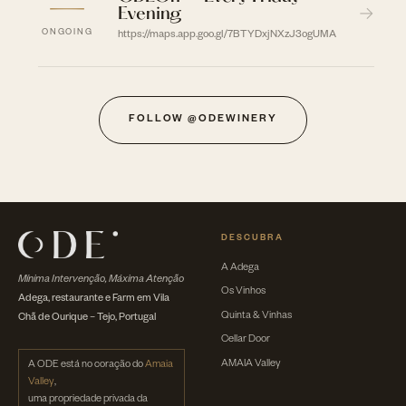
—
Evening
→
ONGOING
https://maps.app.goo.gl/7BTYDxjNXzJ3ogUMA
FOLLOW @ODEWINERY
DESCUBRA
A Adega
Mínima Intervenção, Máxima Atenção
Os Vinhos
Adega, restaurante e Farm em Vila
Quinta & Vinhas
Chã de Ourique – Tejo, Portugal
Cellar Door
AMAIA Valley
A ODE está no coração do
Amaia
Valley
,
uma propriedade privada da