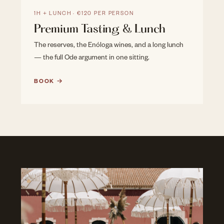
1H + LUNCH · €120 PER PERSON
Premium Tasting & Lunch
The reserves, the Enóloga wines, and a long lunch
— the full Ode argument in one sitting.
BOOK →