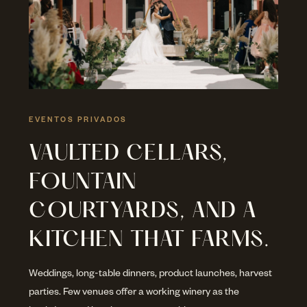
EVENTOS PRIVADOS
VAULTED CELLARS,
FOUNTAIN
COURTYARDS, AND A
KITCHEN THAT FARMS.
Weddings, long-table dinners, product launches, harvest
parties. Few venues offer a working winery as the