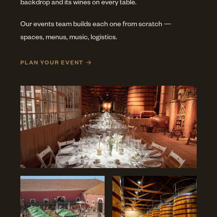
backdrop and its wines on every table.
Our events team builds each one from scratch —
spaces, menus, music, logistics.
PLAN YOUR EVENT →