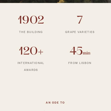
1902
7
THE BUILDING
GRAPE VARIETIES
120+
45
min
INTERNATIONAL
FROM LISBON
AWARDS
AN ODE TO