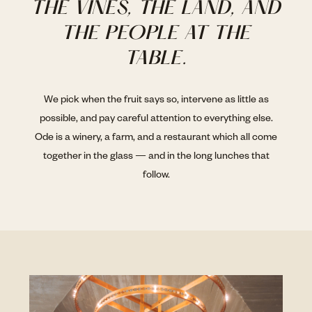
THE VINES, THE LAND, AND
THE PEOPLE AT THE
TABLE.
We pick when the fruit says so, intervene as little as
possible, and pay careful attention to everything else.
Ode is a winery, a farm, and a restaurant which all come
together in the glass — and in the long lunches that
follow.