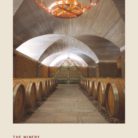
THE WINERY