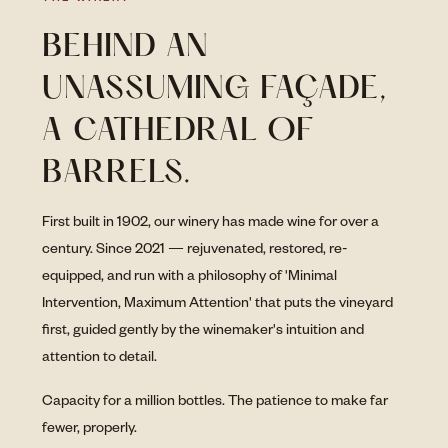
BEHIND AN
UNASSUMING FAÇADE,
A CATHEDRAL OF
BARRELS.
First built in 1902, our winery has made wine for over a
century. Since 2021 — rejuvenated, restored, re-
equipped, and run with a philosophy of 'Minimal
Intervention, Maximum Attention' that puts the vineyard
first, guided gently by the winemaker's intuition and
attention to detail.
Capacity for a million bottles. The patience to make far
fewer, properly.