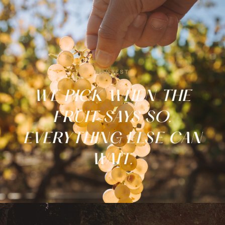
EXPERIENCES
Tastings, tours & nights to
remember.
HARVEST
FROM €20 →
WE PICK WHEN THE
FRUIT SAYS SO.
EVERYTHING ELSE CAN
WAIT.