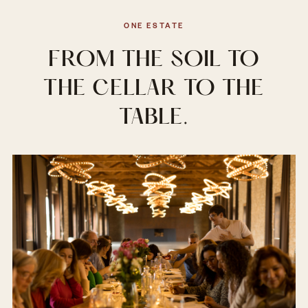
ONE ESTATE
FROM THE SOIL TO
THE CELLAR TO THE
TABLE.