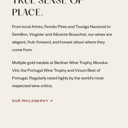
TRUE SENSE OF
PLACE.
From local Arinto, Fernão Pires and Touriga Nacional to
Semillon, Viognier and Alicante Bouschet, our wines are
elegant, fruit-forward, and honest about where they
come from.
Multiple gold medals at Berliner Wine Trophy, Mundus
Vini, the Portugal Wine Trophy and Vinum Best of
Portugal. Regularly rated highly by the world's most
respected wine critics.
OUR PHILOSOPHY →