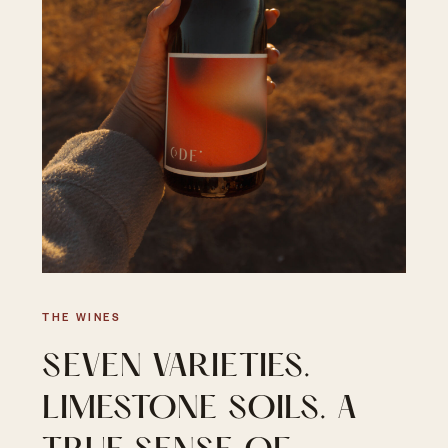
THE WINES
SEVEN VARIETIES.
LIMESTONE SOILS. A