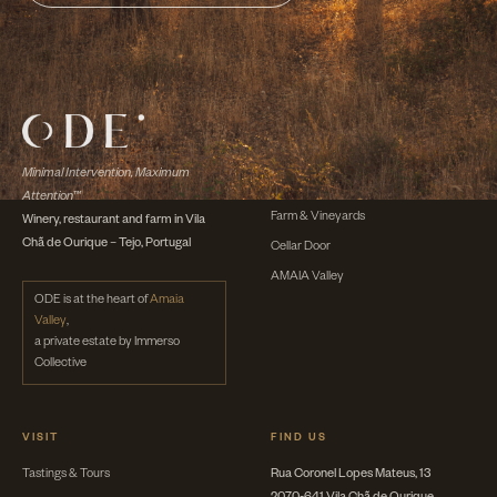
DISCOVER
The Winery
Minimal Intervention, Maximum
The Wines
Attention™
Farm & Vineyards
Winery, restaurant and farm in Vila
Chã de Ourique – Tejo, Portugal
Cellar Door
AMAIA Valley
ODE is at the heart of
Amaia
Valley
,
a private estate by Immerso
Collective
VISIT
FIND US
Tastings & Tours
Rua Coronel Lopes Mateus, 13