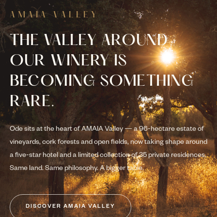
AMAIA VALLEY
THE VALLEY AROUND
OUR WINERY IS
BECOMING SOMETHING
RARE.
Ode sits at the heart of AMAIA Valley — a 96-hectare estate of
vineyards, cork forests and open fields, now taking shape around
a five-star hotel and a limited collection of 35 private residences.
Same land. Same philosophy. A bigger table.
DISCOVER AMAIA VALLEY