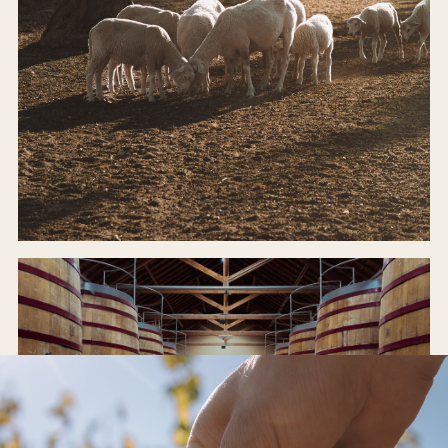
ODE FARM
Organic, regenerative, alive.
INSIDE THE FARM →