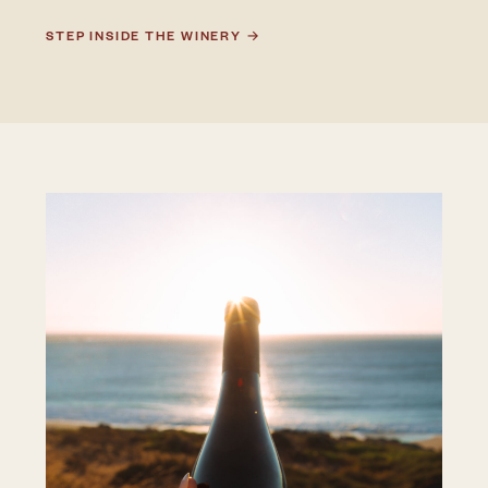
STEP INSIDE THE WINERY →