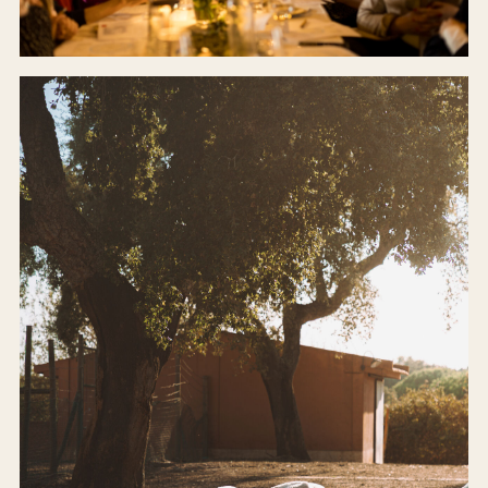
CELLAR DOOR
Our farm-to-table restaurant.
BOOK A TABLE →